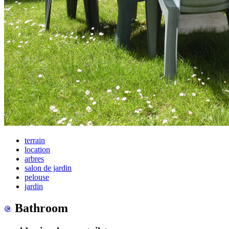
terrain
location
arbres
salon de jardin
pelouse
jardin
Bathroom