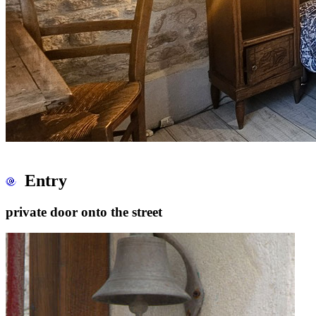
Entry
private door onto the street