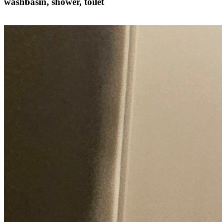
washbasin, shower, toilet