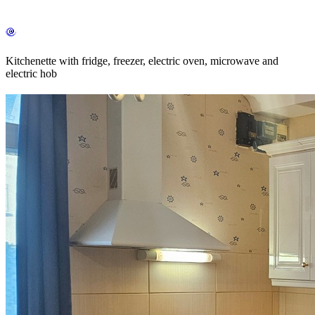
Kitchenette with fridge, freezer, electric oven, microwave and
electric hob