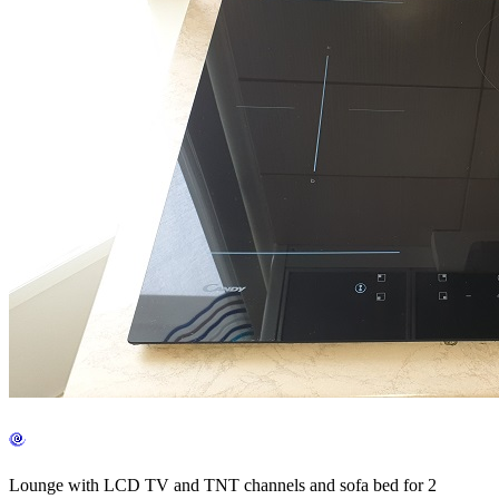
Lounge with LCD TV and TNT channels and sofa bed for 2