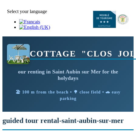
Select your language
COTTAGE "CLOS JOL
our renting in Saint Aubin sur Mer for the
holydays
🏖️ 100 m from the beach • 🌳 close field • 🚗 easy
parking
guided tour rental-saint-aubin-sur-mer