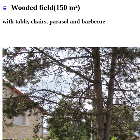
Wooded field(150 m²)
with table, chairs, parasol and barbecue