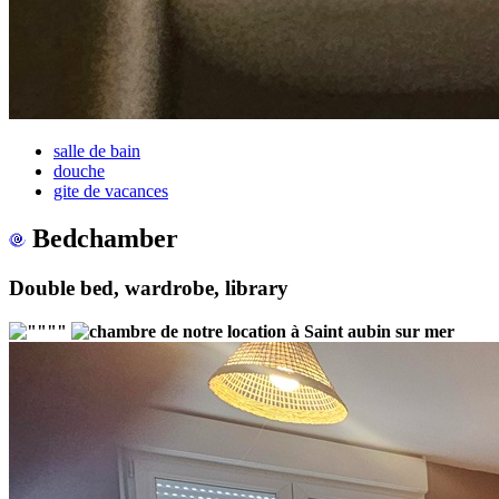
salle de bain
douche
gite de vacances
Bedchamber
Double bed, wardrobe, library