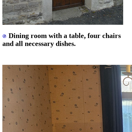
Dining room with a table, four chairs
and all necessary dishes.