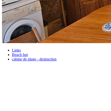
Links
Beach hut
cabine de plage - destruction